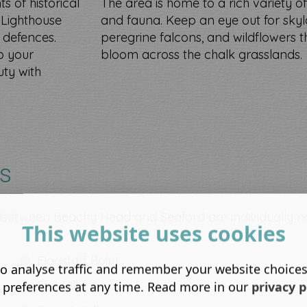
s of historical
The area is home to a rich variety of
t Lighthouse
and fauna. Keep an eye out for skyl
 defences.
peregrine falcons, and wildflowers t
o your
bloom across the chalk grasslands.
uty with
rs
s between Beachy Head and Seaford are individually
This website uses cookies
Flagstaff Point
o analyse traffic and remember your website choice
Flat Hill
 preferences at any time. Read more in our
privacy p