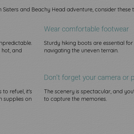
 Sisters and Beachy Head adventure, consider these t
Wear comfortable footwear
npredictable.
Sturdy hiking boots are essential for
y hot, and
navigating the uneven terrain.
Don't forget your camera or 
o refuel, it's
The scenery is spectacular, and you'
 supplies on
to capture the memories.