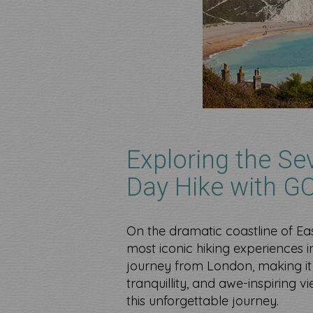
Exploring the Se
Day Hike with G
On the dramatic coastline of Ea
most iconic hiking experiences in
journey from London, making it 
tranquillity, and awe-inspiring 
this unforgettable journey.