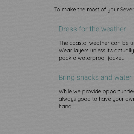
To make the most of your Seven
Dress for the weather
The coastal weather can be u
Wear layers unless it's actuall
pack a waterproof jacket.
Bring snacks and water
While we provide opportunities t
always good to have your own
hand.