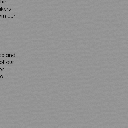
the
ikers
rom our
lax and
of our
or
to