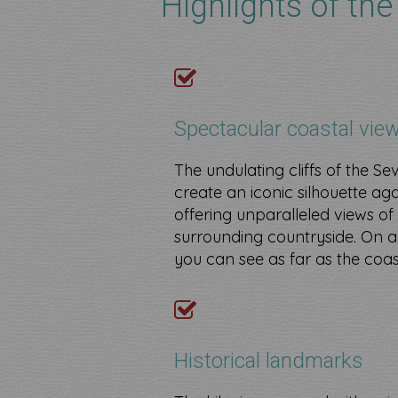
Highlights of the
Spectacular coastal vie
The undulating cliffs of the Se
create an iconic silhouette aga
offering unparalleled views of
surrounding countryside. On a
you can see as far as the coas
​
Historical landmarks