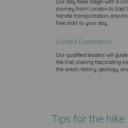
Our day hikes begin with a co
journey from London to East 
handle transportation, ensurin
free start to your day.
Guided Exploration
Our qualified leaders will guid
the trail, sharing fascinating i
the area's history, geology, and 
Tips for the hike