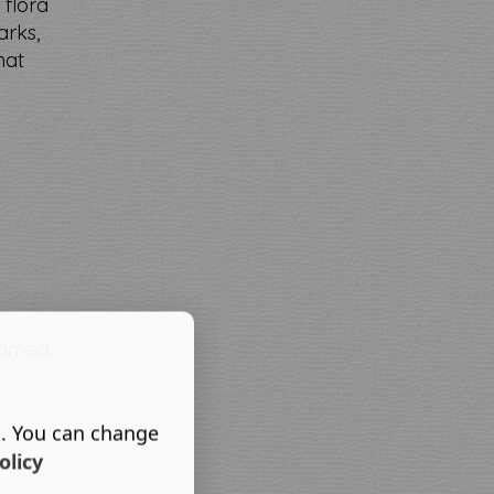
 flora
arks,
hat
 named
s. You can change
olicy