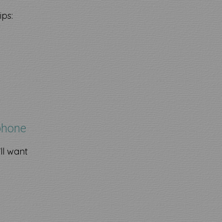
ips:
phone
ll want