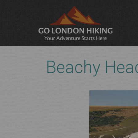
Beachy Head