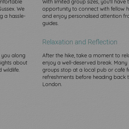
mfortable
With limited group sizes, you'll have 
Sussex. We
opportunity to connect with fellow h
g a hassle-
and enjoy personalised attention f
guides.
Relaxation and Reflection
e you along
After the hike, take a moment to re
nsights about
enjoy a well-deserved break. Many 
wildlife.​
groups stop at a local pub or café f
refreshments before heading back 
London.