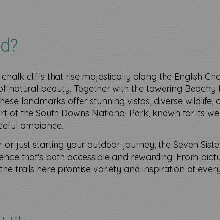
d?
 chalk cliffs that rise majestically along the English Ch
f natural beauty. Together with the towering Beachy 
, these landmarks offer stunning vistas, diverse wildlife,
part of the South Downs National Park, known for its wel
ceful ambiance.
or just starting your outdoor journey, the Seven Sist
nce that's both accessible and rewarding. From pict
he trails here promise variety and inspiration at every