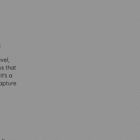
s
vel,
s that
t's a
capture