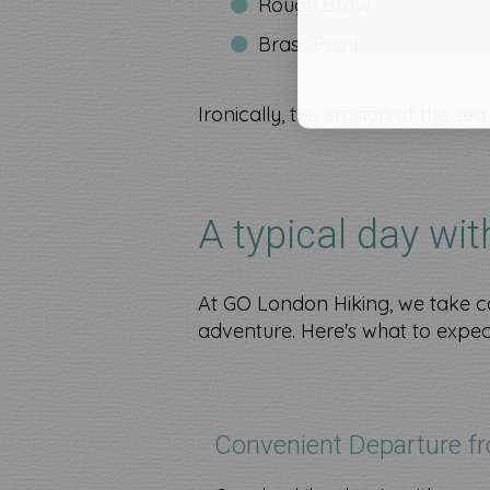
Rough Brow
Brass Point
Ironically, the erosion of the se
A typical day wi
At GO London Hiking, we take ca
adventure. Here's what to expec
Convenient Departure f