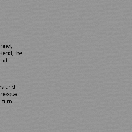
annel,
Head, the
 and
l-
ers and
uresque
 turn.