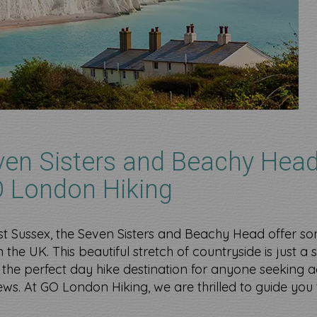
ven Sisters and Beachy Head
O London Hiking
st Sussex, the Seven Sisters and Beachy Head offer so
 the UK. This beautiful stretch of countryside is just a 
the perfect day hike destination for anyone seeking a
views. At GO London Hiking, we are thrilled to guide you