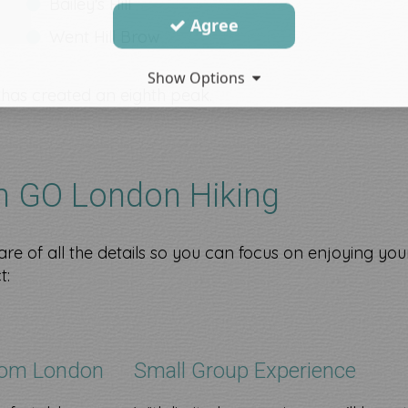
Bailey's Hill
Agree
Went Hill Brow​
Show Options
a has created an eighth peak.
th GO London Hiking
re of all the details so you can focus on enjoying you
t:
rom London
Small Group Experience