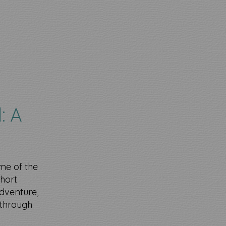
: A
me of the
short
dventure,
 through