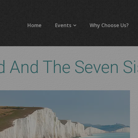
Home
Events
Why Choose Us?
 And The Seven Si