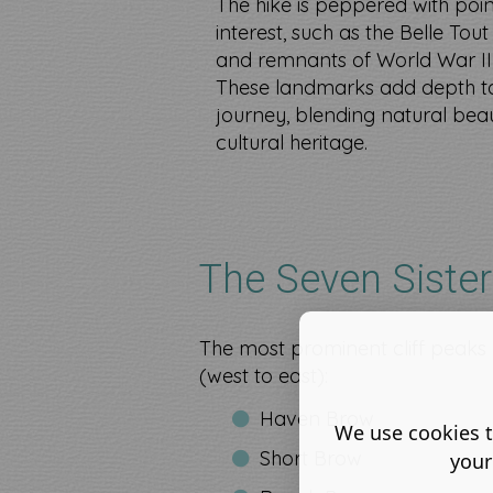
The hike is peppered with point
interest, such as the Belle Tou
and remnants of World War II
These landmarks add depth t
journey, blending natural bea
cultural heritage.
The Seven Siste
The most prominent cliff peak
(west to east):
Haven Brow
We use cookies t
Short Brow
your