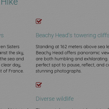
 Hike
ws
Beachy Head's towering cliff
ven Sisters
Standing at 162 meters above sea le
inst the sky,
Beachy Head offers panoramic view
 the sea and
are both humbling and exhilarating. I
 clear day,
perfect spot to pause, reflect, and 
t of France.
stunning photographs.
​
Diverse wildlife