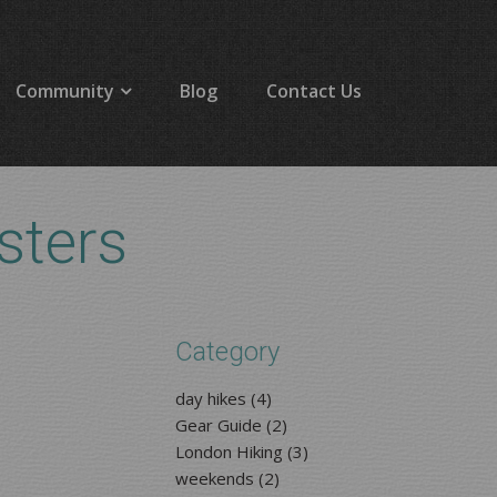
Community
Blog
Contact Us
sters
Category
day hikes (4)
Gear Guide (2)
London Hiking (3)
weekends (2)