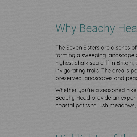
Why Beachy Hea
The Seven Sisters are a series of
forming a sweeping landscape o
highest chalk sea cliff in Britain
invigorating trails. The area is 
preserved landscapes and pea
Whether you're a seasoned hiker 
Beachy Head provide an experie
coastal paths to lush meadows, t