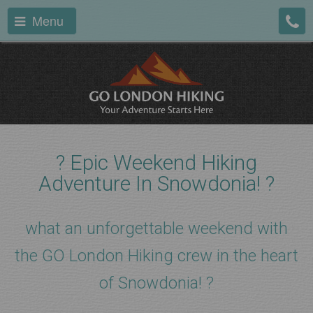
Menu
?️ Epic Weekend Hiking
Adventure In Snowdonia! ?
what an unforgettable weekend with
the GO London Hiking crew in the heart
of Snowdonia! ?