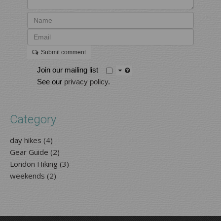
Submit comment
Join our mailing list
See our
privacy policy
.
Category
day hikes (4)
Gear Guide (2)
London Hiking (3)
weekends (2)