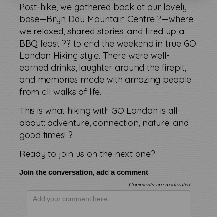
Post-hike, we gathered back at our lovely
base—Bryn Ddu Mountain Centre ?—where
we relaxed, shared stories, and fired up a
BBQ feast ?? to end the weekend in true GO
London Hiking style. There were well-
earned drinks, laughter around the firepit,
and memories made with amazing people
from all walks of life.
This is what hiking with GO London is all
about: adventure, connection, nature, and
good times! ?
Ready to join us on the next one?
Join the conversation, add a comment
Comments are moderated