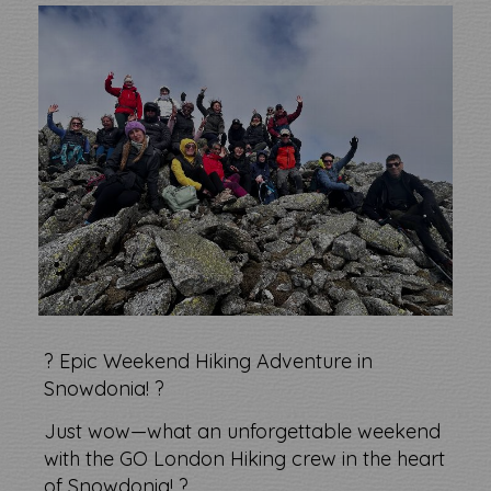
?️ Epic Weekend Hiking Adventure in
Snowdonia! ?
Just wow—what an unforgettable weekend
with the GO London Hiking crew in the heart
of Snowdonia! ?