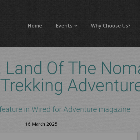
Home
Events
Why Choose Us?
, Land Of The Nom
 Trekking Adventur
feature in Wired for Adventure magazine
16 March 2025