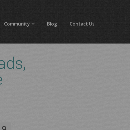
Community
Blog
Contact Us
ads,
e