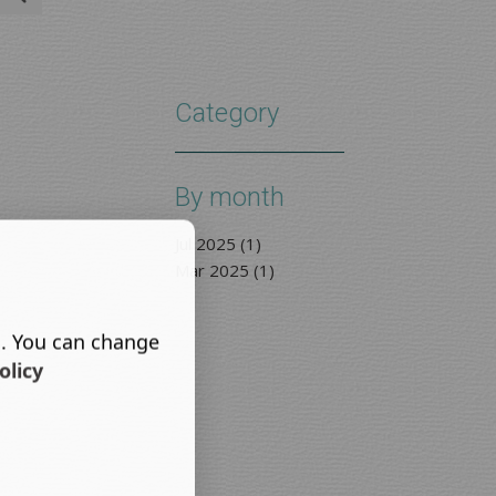
Category
By month
Jul 2025 (1)
Mar 2025 (1)
s. You can change
olicy