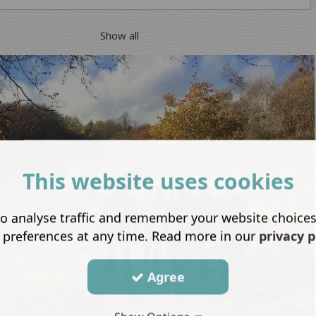
Show all
This website uses cookies
o analyse traffic and remember your website choice
 preferences at any time. Read more in our
privacy p
Agree