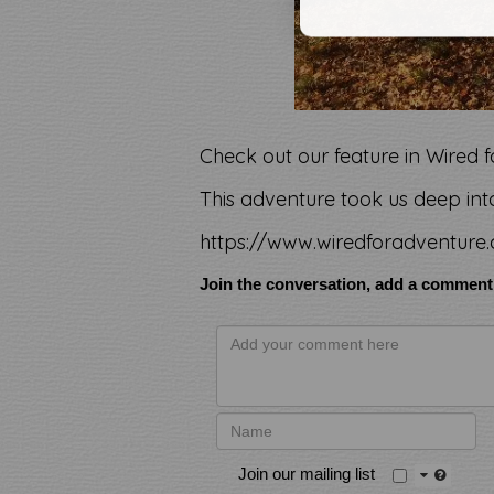
Check out our feature in Wired
This adventure took us deep into
https://www.wiredforadventure.
Join the conversation, add a comment
Join our mailing list