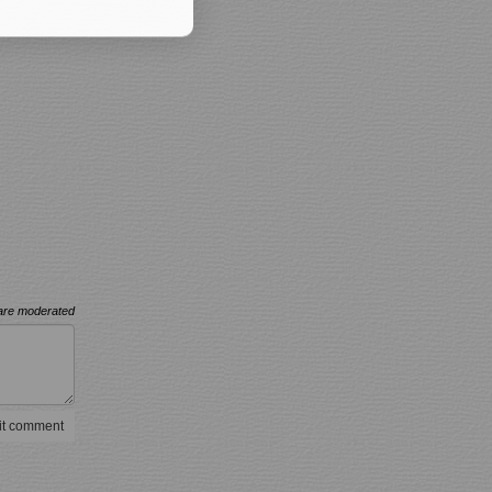
re moderated
t comment