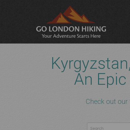
Kyrgyzstan
An Epic
Check out our 