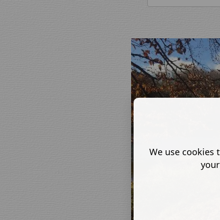
We use cookies t
your