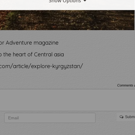
Show Options
 for Adventure magazine
 the heart of Central asia
com/article/explore-kyrgyzstan/
Comments a
Submi