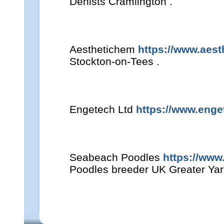
Denists Cramlington .
Aesthetichem
https://www.aes
Stockton-on-Tees .
Engetech Ltd
https://www.enge
Seabeach Poodles
https://ww
Poodles breeder UK Greater Ya