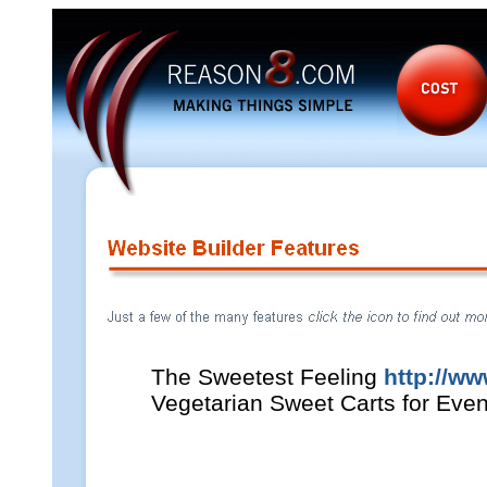
The Sweetest Feeling
http://ww
Vegetarian Sweet Carts for Even