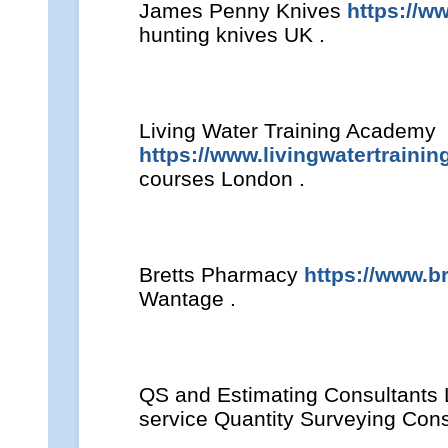
James Penny Knives
https://w
hunting knives UK .
Living Water Training Academy
https://www.livingwatertraini
courses London .
Bretts Pharmacy
https://www.b
Wantage .
QS and Estimating Consultants
service Quantity Surveying Con