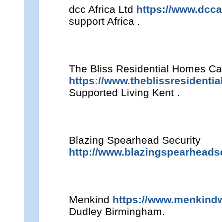
dcc Africa Ltd
https://www.dcca
support Africa .
The Bliss Residential Homes Ca
https://www.theblissresidenti
Supported Living Kent .
Blazing Spearhead Security
http://www.blazingspearheadse
Menkind
https://www.menkind
Dudley Birmingham.