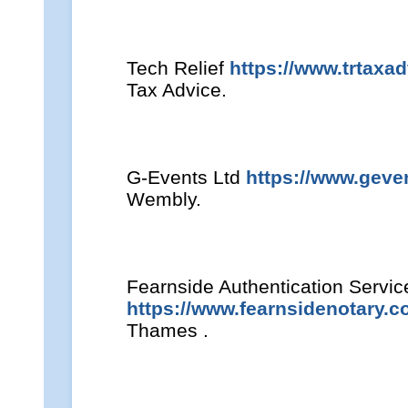
Tech Relief
https://www.trtaxa
Tax Advice.
G-Events Ltd
https://www.geven
Wembly.
Fearnside Authentication Servic
https://www.fearnsidenotary.c
Thames .