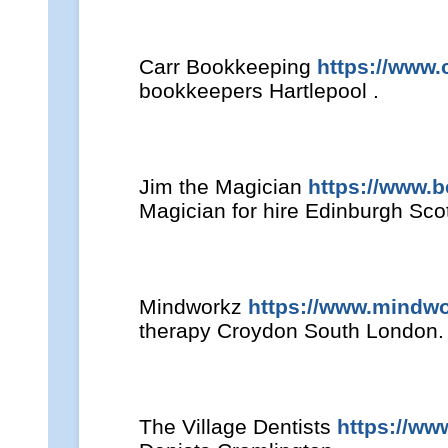
Carr Bookkeeping
https://www.
bookkeepers Hartlepool .
Jim the Magician
https://www.
Magician for hire Edinburgh Sco
Mindworkz
https://www.mindwo
therapy Croydon South London.
The Village Dentists
https://ww